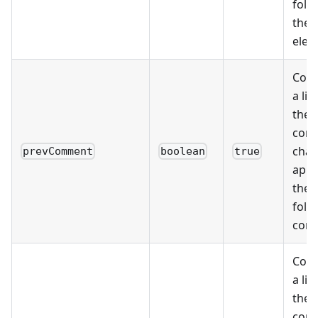
foll
the
elem
Cons
a lis
the 
cont
char
prevComment
boolean
true
appe
the 
foll
com
Cons
a lis
the 
cont