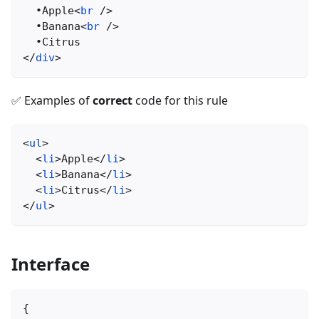
  •Apple
<
br
/>
  •Banana
<
br
/>
  •Citrus
</
div
>
✅ Examples of
correct
code for this rule
<
ul
>
<
li
>
Apple
</
li
>
<
li
>
Banana
</
li
>
<
li
>
Citrus
</
li
>
</
ul
>
Interface
{