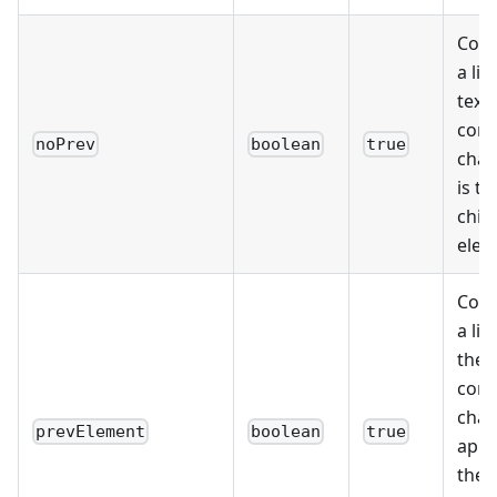
Cons
a list
text
cont
noPrev
boolean
true
char
is th
child
elem
Cons
a lis
the 
cont
char
prevElement
boolean
true
appe
the 