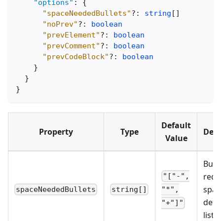
"options"
:
{
"spaceNeededBullets"
?
:
string
[
]
"noPrev"
?
:
boolean
"prevElement"
?
:
boolean
"prevComment"
?
:
boolean
"prevCodeBlock"
?
:
boolean
}
}
}
Default
Property
Type
Desc
Value
Bulle
requ
"["-",
spac
spaceNeededBullets
string[]
"*",
dete
"+"]"
list 