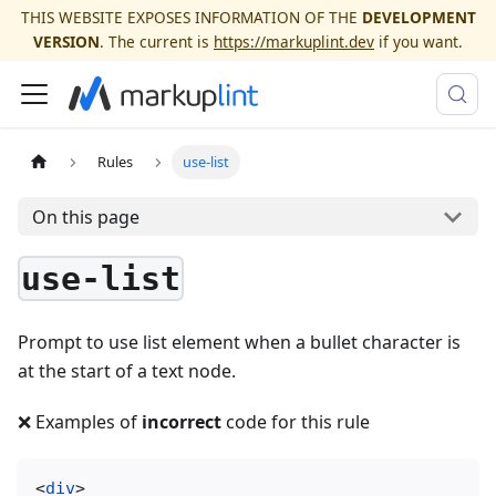
THIS WEBSITE EXPOSES INFORMATION OF THE
DEVELOPMENT
VERSION
. The current is
https://markuplint.dev
if you want.
Rules
use-list
On this page
use-list
Prompt to use list element when a bullet character is
at the start of a text node.
❌ Examples of
incorrect
code for this rule
<
div
>