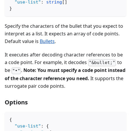
"use-list"
:
string
[
]
}
Specify the characters of the bullet that you expect to
interpret as a list. It expects an array of code points.
Default value is
Bullets
.
It executes after decoding character references to be
a code point. For example, it decodes
to
"&bullet;"
be
.
Note: You must specify a code point instead
"•"
of the character reference you need.
It supports the
surrogate pair code points.
Options
{
"use-list"
:
{