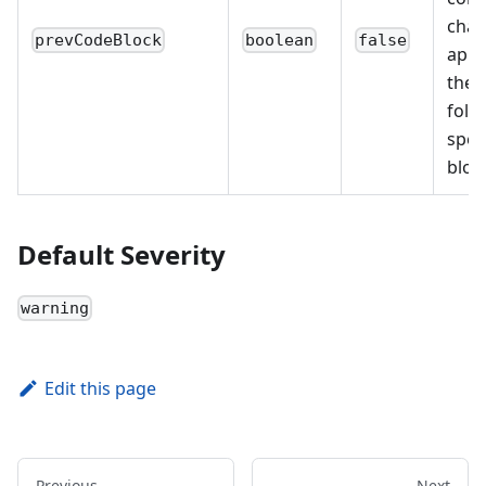
char
prevCodeBlock
boolean
false
appe
the 
foll
spec
bloc
Default Severity
warning
Edit this page
Previous
Next