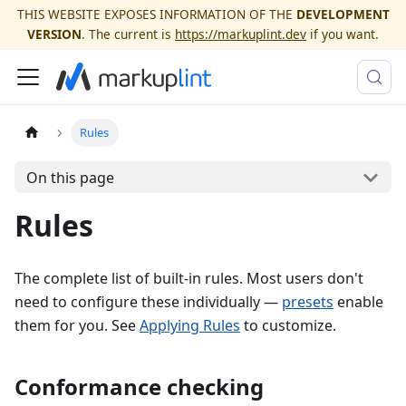
THIS WEBSITE EXPOSES INFORMATION OF THE
DEVELOPMENT
VERSION
. The current is
https://markuplint.dev
if you want.
Rules
On this page
Rules
The complete list of built-in rules. Most users don't
need to configure these individually —
presets
enable
them for you. See
Applying Rules
to customize.
Conformance checking