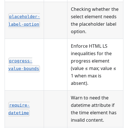
Checking whether the
select element needs
placeholder-
the placeholder label
label-option
option.
Enforce HTML LS
inequalities for the
progress element
progress-
(value ≤ max; value ≤
value-bounds
1 when max is
absent).
Warn to need the
datetime attribute if
require-
the time element has
datetime
invalid content.