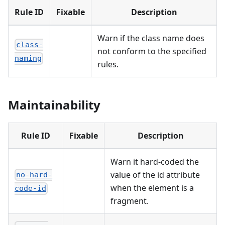
Rule ID
Fixable
Description
Warn if the class name does
class-
not conform to the specified
naming
rules.
Maintainability
Rule ID
Fixable
Description
Warn it hard-coded the
value of the id attribute
no-hard-
when the element is a
code-id
fragment.