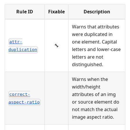
Rule ID
Fixable
Description
Warns that attributes
were duplicated in
one element. Capital
attr-
🔧
letters and lower-case
duplication
letters are not
distinguished.
Warns when the
width/height
attributes of an img
correct-
or source element do
aspect-ratio
not match the actual
image aspect ratio.