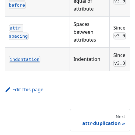
equal of
v3.0
before
attribute
Spaces
Since
attr-
between
v3.0
spacing
attributes
Since
Indentation
indentation
v3.0
Edit this page
Next
attr-duplication