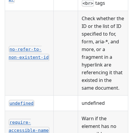
tags
<br>
Check whether the
ID or the list of ID
specified to for,
form, aria-*, and
more, or a
no-refer-to-
fragment in a
non-existent-id
hyperlink are
referencing it that
existed in the
same document.
undefined
undefined
Warn if the
require-
element has no
accessible-name