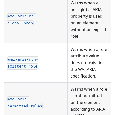
Warns when a
non-global ARIA
property is used
wai-aria-no-
on an element
global-prop
without an explicit
role.
Warns when a role
attribute value
wai-aria-non-
does not exist in
existent-role
the WAI-ARIA
specification.
Warns when a role
is not permitted
wai-aria-
on the element
permitted-roles
according to ARIA