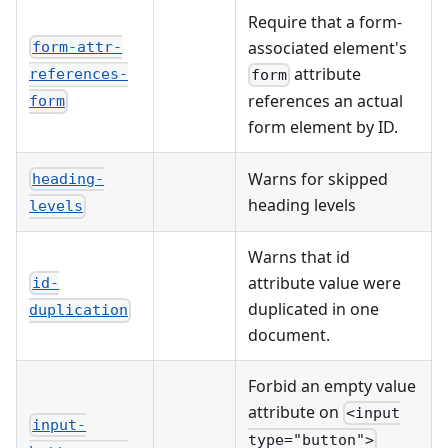
Require that a form-
associated element's
form-attr-
attribute
references-
form
references an actual
form
form element by ID.
Warns for skipped
heading-
heading levels
levels
Warns that id
attribute value were
id-
duplicated in one
duplication
document.
Forbid an empty value
attribute on
<input
input-
type="button">