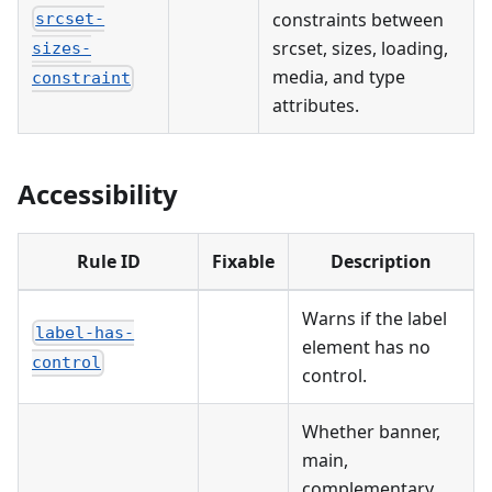
constraints between
srcset-
srcset, sizes, loading,
sizes-
media, and type
constraint
attributes.
Accessibility
Rule ID
Fixable
Description
Warns if the label
label-has-
element has no
control
control.
Whether banner,
main,
complementary