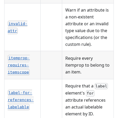
Warn if an attribute is
a non-existent
attribute or an invalid
invalid-
type value due to the
attr
specifications (or the
custom rule).
Require every
itemprop-
itemprop to belong to
requires-
an item.
itemscope
Require that a
label
element's
label-for-
for
attribute references
references-
an actual labelable
labelable
element by ID.