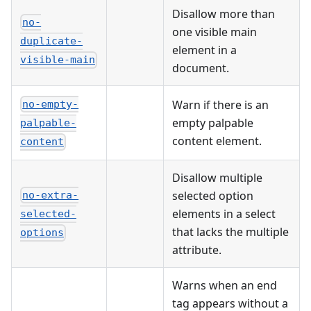
Disallow more than
no-
one visible main
duplicate-
element in a
visible-main
document.
Warn if there is an
no-empty-
empty palpable
palpable-
content element.
content
Disallow multiple
selected option
no-extra-
elements in a select
selected-
that lacks the multiple
options
attribute.
Warns when an end
tag appears without a