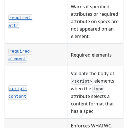
Warns if specified
attributes or required
required-
attribute on specs are
attr
not appeared on an
element.
required-
Required elements
element
Validate the body of
elements
<script>
when the
script-
type
attribute selects a
content
content format that
has a spec.
Enforces WHATWG