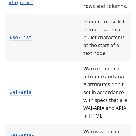
alignment
rows and columns.
Prompt to use list
element when a
bullet character is
use-list
at the start of a
text node.
Warn if the role
attribute and aria-
* attributes don't
set in accordance
wai-aria
with specs that are
WAI-ARIA and ARIA
in HTML.
Warns when an
wai-aria-