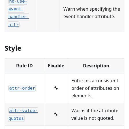
no-use-
Warn when specifying the
event-
event handler attribute.
handler-
attr
Style
Rule ID
Fixable
Description
Enforces a consistent
🔧
order of attributes on
attr-order
elements.
Warns if the attribute
attr-value-
🔧
value is not quoted.
quotes