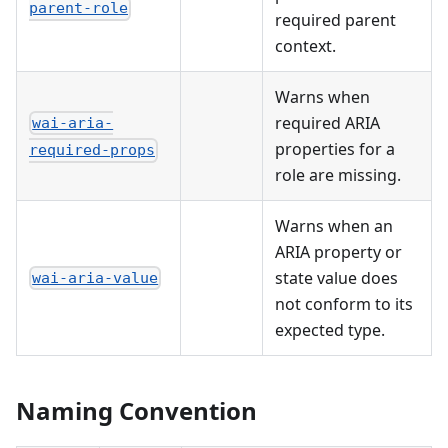
parent-role
required parent
context.
Warns when
required ARIA
wai-aria-
properties for a
required-props
role are missing.
Warns when an
ARIA property or
state value does
wai-aria-value
not conform to its
expected type.
Naming Convention