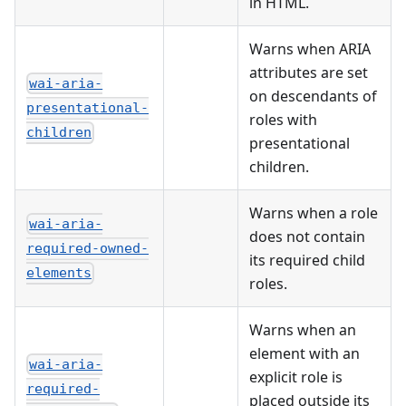
in HTML.
Warns when ARIA
attributes are set
wai-aria-
on descendants of
presentational-
roles with
children
presentational
children.
Warns when a role
wai-aria-
does not contain
required-owned-
its required child
elements
roles.
Warns when an
element with an
wai-aria-
explicit role is
required-
placed outside its