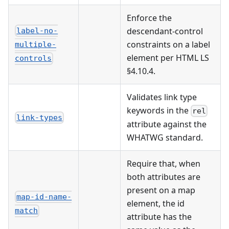
Enforce the
descendant-control
label-no-
constraints on a label
multiple-
element per HTML LS
controls
§4.10.4.
Validates link type
keywords in the
rel
link-types
attribute against the
WHATWG standard.
Require that, when
both attributes are
present on a map
map-id-name-
element, the id
match
attribute has the