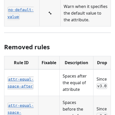
Warn when it specifies
no-default-
🔧
the default value to
value
the attribute.
Removed rules
Rule ID
Fixable
Description
Drop
Spaces after
Since
attr-equal-
the equal of
v3.0
space-after
attribute
Spaces
attr-equal-
Since
before the
space-