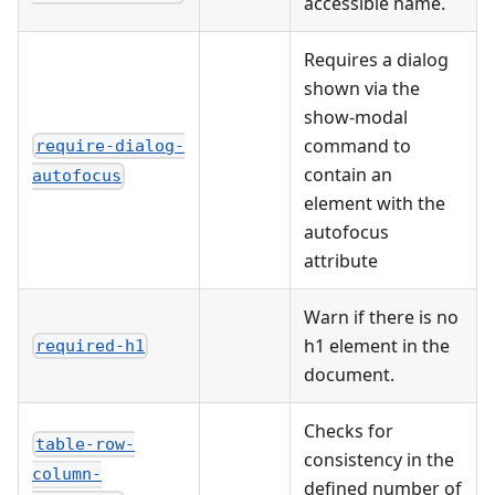
accessible name.
Requires a dialog
shown via the
show-modal
command to
require-dialog-
contain an
autofocus
element with the
autofocus
attribute
Warn if there is no
h1 element in the
required-h1
document.
Checks for
table-row-
consistency in the
column-
defined number of