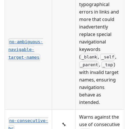
typographical
errors in links and
more that could
inadvertently
replace special
navigational
no-ambiguous-
keywords
navigable-
(
,
,
_blank
_self
target-names
,
)
_parent
_top
with invalid target
names, ensuring
navigations
behave as
intended.
Warns against the
no-consecutive-
🔧
use of consecutive
br