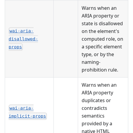
Warns when an
ARIA property or
state is disallowed
on the element's
wai-aria-
computed role, on
disallowed-
a specific element
props
type, or by the
naming-
prohibition rule.
Warns when an
ARIA property
duplicates or
contradicts
wai-aria-
semantics
implicit-props
provided by a
native HTML