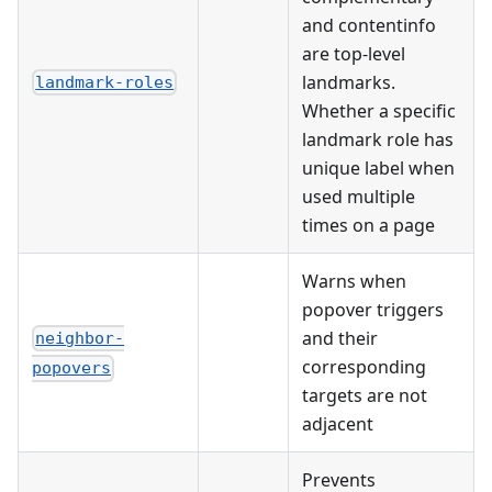
and contentinfo
are top-level
landmarks.
landmark-roles
Whether a specific
landmark role has
unique label when
used multiple
times on a page
Warns when
popover triggers
and their
neighbor-
corresponding
popovers
targets are not
adjacent
Prevents