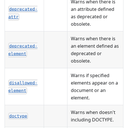
Warns when there is
an attribute defined
deprecated-
as deprecated or
attr
obsolete.
Warns when there is
an element defined as
deprecated-
deprecated or
element
obsolete.
Warns if specified
elements appear on a
disallowed-
document or an
element
element.
Warns when doesn't
doctype
including DOCTYPE.