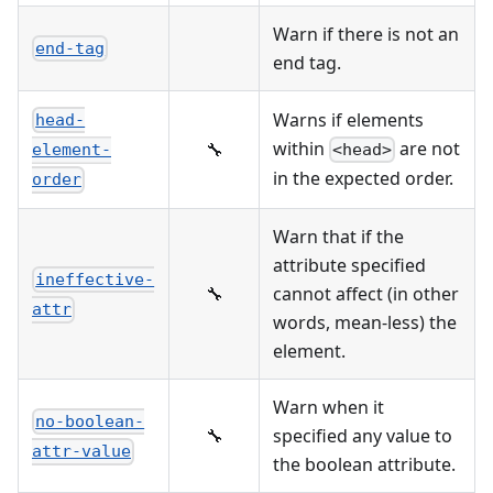
Warn if there is not an
end-tag
end tag.
Warns if elements
head-
within
are not
🔧
<head>
element-
in the expected order.
order
Warn that if the
attribute specified
ineffective-
🔧
cannot affect (in other
attr
words, mean-less) the
element.
Warn when it
no-boolean-
🔧
specified any value to
attr-value
the boolean attribute.