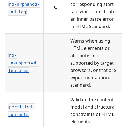
corresponding start
no-orphaned-
🔧
tag, which constitutes
end-tag
an inner parse error
in HTML Standard.
Warns when using
HTML elements or
attributes not
no-
supported by target
unsupported-
browsers, or that are
features
experimental/non-
standard.
Validate the content
model and structural
permitted-
constraints of HTML
contents
elements.