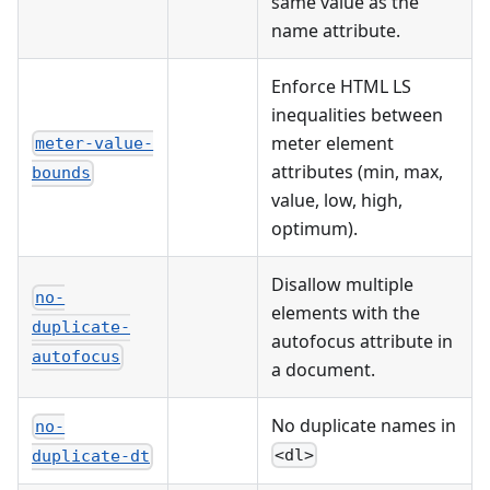
same value as the
name attribute.
Enforce HTML LS
inequalities between
meter element
meter-value-
attributes (min, max,
bounds
value, low, high,
optimum).
Disallow multiple
no-
elements with the
duplicate-
autofocus attribute in
autofocus
a document.
No duplicate names in
no-
<dl>
duplicate-dt