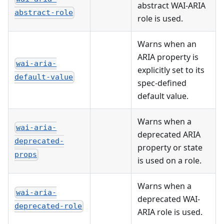
abstract WAI-ARIA
abstract-role
role is used.
Warns when an
ARIA property is
wai-aria-
explicitly set to its
default-value
spec-defined
default value.
Warns when a
wai-aria-
deprecated ARIA
deprecated-
property or state
props
is used on a role.
Warns when a
wai-aria-
deprecated WAI-
deprecated-role
ARIA role is used.