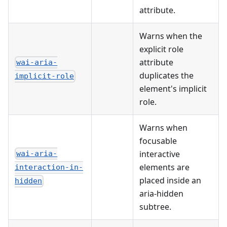
attribute.
Warns when the
explicit role
attribute
wai-aria-
duplicates the
implicit-role
element's implicit
role.
Warns when
focusable
interactive
wai-aria-
elements are
interaction-in-
placed inside an
hidden
aria-hidden
subtree.