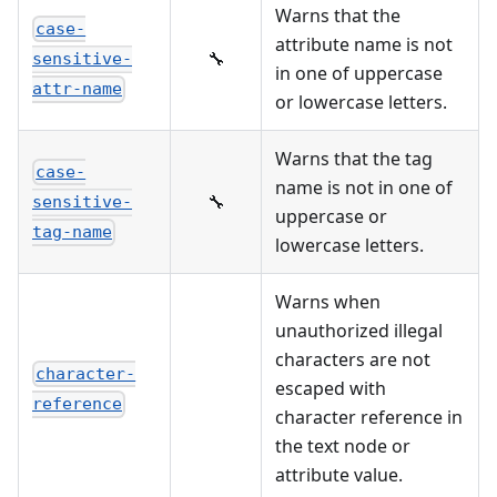
Warns that the
case-
attribute name is not
🔧
sensitive-
in one of uppercase
attr-name
or lowercase letters.
Warns that the tag
case-
name is not in one of
🔧
sensitive-
uppercase or
tag-name
lowercase letters.
Warns when
unauthorized illegal
characters are not
character-
escaped with
reference
character reference in
the text node or
attribute value.