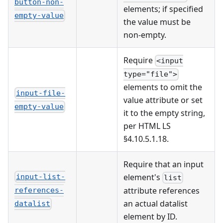
button-non-
elements; if specified
empty-value
the value must be
non-empty.
Require
<input
type="file">
elements to omit the
input-file-
value attribute or set
empty-value
it to the empty string,
per HTML LS
§4.10.5.1.18.
Require that an input
element's
input-list-
list
attribute references
references-
an actual datalist
datalist
element by ID.