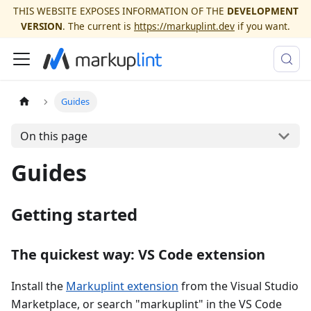
THIS WEBSITE EXPOSES INFORMATION OF THE
DEVELOPMENT
VERSION
. The current is
https://markuplint.dev
if you want.
Guides
On this page
Guides
Getting started
The quickest way: VS Code extension
Install the
Markuplint extension
from the Visual Studio
Marketplace, or search "markuplint" in the VS Code