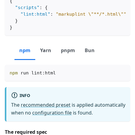
{
"scripts"
:
{
"lint:html"
:
"markuplint \"**/*.html\""
}
}
npm
Yarn
pnpm
Bun
npm
 run lint:html
INFO
The
recommended preset
is applied automatically
when no
configuration file
is found.
The required spec