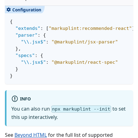
{
"extends"
:
[
"markuplint:recommended-react"
]
,
"parser"
:
{
"\\.jsx$"
:
"@markuplint/jsx-parser"
}
,
"specs"
:
{
"\\.jsx$"
:
"@markuplint/react-spec"
}
}
INFO
You can also run
to set
npx markuplint --init
this up interactively.
See
Beyond HTML
for the full list of supported