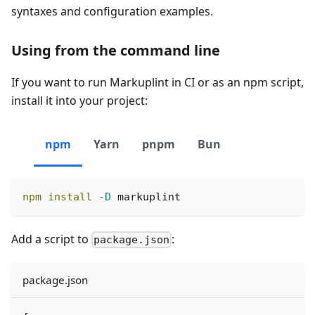
syntaxes and configuration examples.
Using from the command line
If you want to run Markuplint in CI or as an npm script,
install it into your project:
npm
Yarn
pnpm
Bun
npm
install
-D
 markuplint
Add a script to
:
package.json
package.json