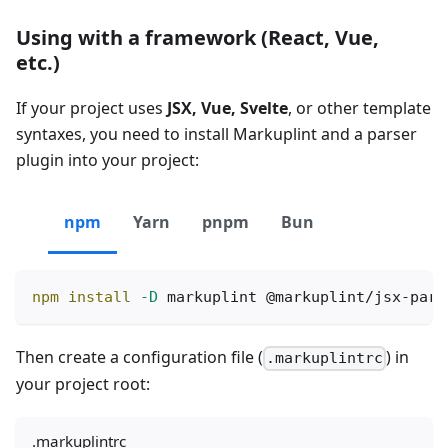
Using with a framework (React, Vue,
etc.)
If your project uses
JSX, Vue, Svelte
, or other template
syntaxes, you need to install Markuplint and a parser
plugin into your project:
npm
Yarn
pnpm
Bun
npm
install
-D
 markuplint @markuplint/jsx-pars
Then create a configuration file (
) in
.markuplintrc
your project root:
.markuplintrc