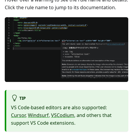
Click the rule name to jump to its documentation.
TIP
VS Code-based editors are also supported:
Cursor
,
Windsurf
,
VSCodium
, and others that
support VS Code extensions.