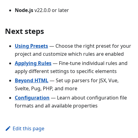
Node.js
v22.0.0 or later
Next steps
Using Presets
— Choose the right preset for your
project and customize which rules are enabled
Applying Rules
— Fine-tune individual rules and
apply different settings to specific elements
Beyond HTML
— Set up parsers for JSX, Vue,
Svelte, Pug, PHP, and more
Configuration
— Learn about configuration file
formats and all available properties
Edit this page