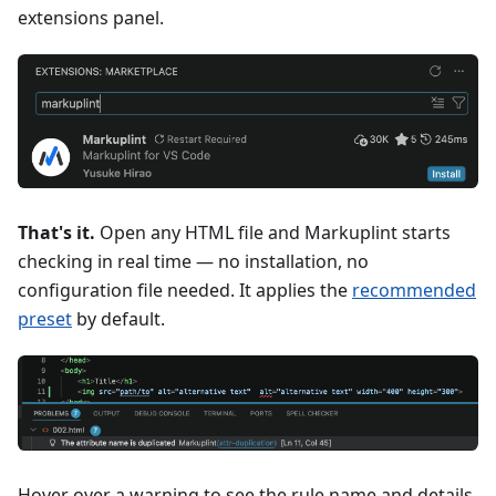
extensions panel.
That's it.
Open any HTML file and Markuplint starts
checking in real time — no installation, no
configuration file needed. It applies the
recommended
preset
by default.
Hover over a warning to see the rule name and details.