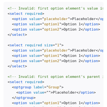
<!-- Invalid: first option element's value is 
<
select
required
>
<
option
value
=
"
placeholder
"
>
Placeholder
</
opt
<
option
value
=
"
option1
"
>
Option 1
</
option
>
<
option
value
=
"
option2
"
>
Option 2
</
option
>
</
select
>
<
select
required
size
=
"
1
"
>
<
option
value
=
"
placeholder
"
>
Placeholder
</
opt
<
option
value
=
"
option1
"
>
Option 1
</
option
>
<
option
value
=
"
option2
"
>
Option 2
</
option
>
</
select
>
<!-- Invalid: first option element's parent is
<
select
required
>
<
optgroup
label
=
"
Group
"
>
<
option
value
=
"
"
>
Placeholder
</
option
>
</
optgroup
>
<
option
value
=
"
option1
"
>
Option 1
</
option
>