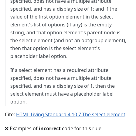
specified, does not have a multiple attribute
specified, and has a display size of 1; and if the
value of the first option element in the select
element's list of options (if any) is the empty
string, and that option element's parent node is
the select element (and not an optgroup element),
then that option is the select element's
placeholder label option.
If a select element has a required attribute
specified, does not have a multiple attribute
specified, and has a display size of 1, then the
select element must have a placeholder label
option.
Cite:
HTML Living Standard 4.10.7 The select element
❌ Examples of
incorrect
code for this rule