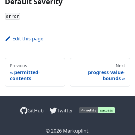
Default Severity
error
Edit this page
Previous
Next
permitted-
progress-value-
contents
bounds
GitHub
Twitter
© 2026 Markuplint.