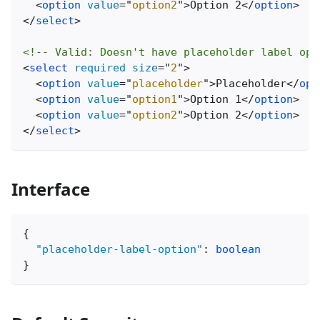
<
option
value
=
"
option2
"
>
Option 2
</
option
>
</
select
>
<!-- Valid: Doesn't have placeholder label opt
<
select
required
size
=
"
2
"
>
<
option
value
=
"
placeholder
"
>
Placeholder
</
opt
<
option
value
=
"
option1
"
>
Option 1
</
option
>
<
option
value
=
"
option2
"
>
Option 2
</
option
>
</
select
>
Interface
{
"placeholder-label-option"
:
boolean
}