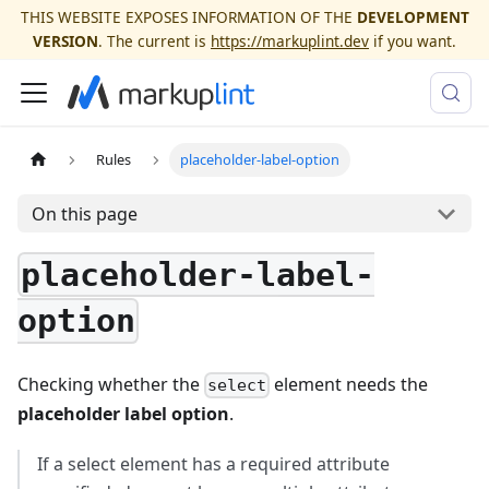
THIS WEBSITE EXPOSES INFORMATION OF THE
DEVELOPMENT
VERSION
. The current is
https://markuplint.dev
if you want.
Rules
placeholder-label-option
On this page
placeholder-label-
option
Checking whether the
element needs the
select
placeholder label option
.
If a select element has a required attribute