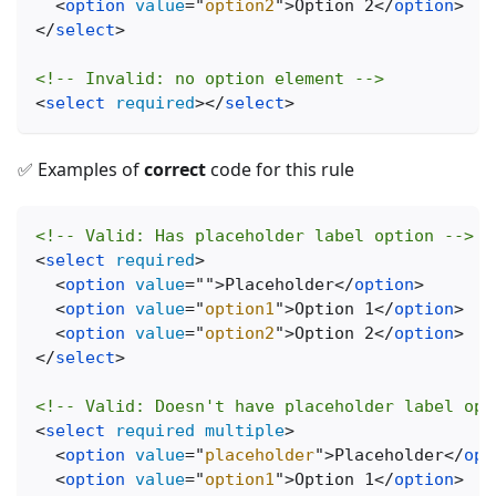
<
option
value
=
"
option2
"
>
Option 2
</
option
>
</
select
>
<!-- Invalid: no option element -->
<
select
required
>
</
select
>
✅ Examples of
correct
code for this rule
<!-- Valid: Has placeholder label option -->
<
select
required
>
<
option
value
=
"
"
>
Placeholder
</
option
>
<
option
value
=
"
option1
"
>
Option 1
</
option
>
<
option
value
=
"
option2
"
>
Option 2
</
option
>
</
select
>
<!-- Valid: Doesn't have placeholder label opt
<
select
required
multiple
>
<
option
value
=
"
placeholder
"
>
Placeholder
</
opt
<
option
value
=
"
option1
"
>
Option 1
</
option
>