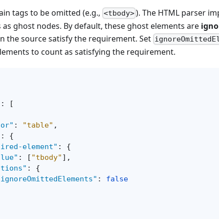
in tags to be omitted (e.g.,
). The HTML parser imp
<tbody>
 as ghost nodes. By default, these ghost elements are
igno
 in the source satisfy the requirement. Set
ignoreOmittedE
lements to count as satisfying the requirement.
"
:
[
tor"
:
"table"
,
"
:
{
uired-element"
:
{
alue"
:
[
"tbody"
]
,
ptions"
:
{
"ignoreOmittedElements"
:
false