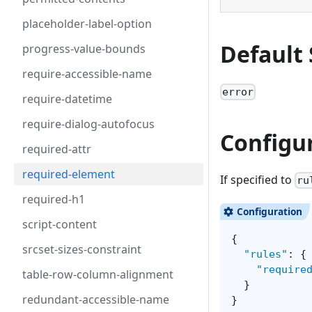
placeholder-label-option
Default 
progress-value-bounds
require-accessible-name
error
require-datetime
require-dialog-autofocus
Configu
required-attr
required-element
If specified to
ru
required-h1
script-content
{
srcset-sizes-constraint
"rules"
:
{
"require
table-row-column-alignment
}
redundant-accessible-name
}