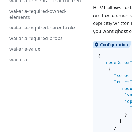
wai-aria-presentational-children
HTML allows certa
wai-aria-required-owned-
omitted elements
elements
explicitly written
wai-aria-required-parent-role
you want ghost e
wai-aria-required-props
wai-aria-value
{
wai-aria
"nodeRules
{
"selec
"rules
"req
"v
"o
}
}
}