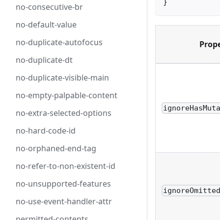
}
no-consecutive-br
no-default-value
no-duplicate-autofocus
Prop
no-duplicate-dt
no-duplicate-visible-main
no-empty-palpable-content
ignoreHasMut
no-extra-selected-options
no-hard-code-id
no-orphaned-end-tag
no-refer-to-non-existent-id
no-unsupported-features
ignoreOmitte
no-use-event-handler-attr
permitted-contents