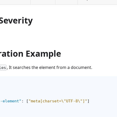
Severity
ration Example
, It searches the element from a document.
les
d-element"
:
[
"meta[charset=\"UTF-8\"]"
]