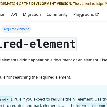
NFORMATION OF THE
DEVELOPMENT VERSION
. The current is
https:/
ion
API
Migration
Community
Playground
required-element
ired-element
d elements didn't appear on a document or an element. Use 
 rule for searching the required element.
rule if you expect to require the h1 element. Use t
red-h1
pect to require landmark elements. Use the
permitted-con