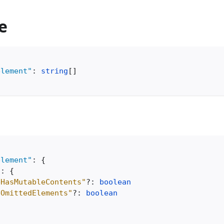
e
element"
:
string
[
]
element"
:
{
"
:
{
eHasMutableContents"
?
:
boolean
eOmittedElements"
?
:
boolean