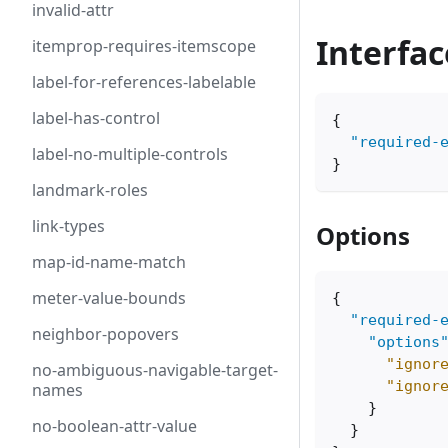
invalid-attr
Interfac
itemprop-requires-itemscope
label-for-references-labelable
label-has-control
{
"required-
label-no-multiple-controls
}
landmark-roles
link-types
Options
map-id-name-match
meter-value-bounds
{
"required-
neighbor-popovers
"options
"ignor
no-ambiguous-navigable-target-
"ignor
names
}
no-boolean-attr-value
}