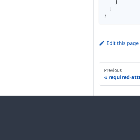
}
]
}
Edit this page
Previous
required-att