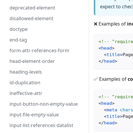
expect to che
deprecated-element
disallowed-element
❌ Examples of
in
doctype
end-tag
<!-- "requir
<
head
>
form-attr-references-form
<
title
>
Pag
head-element-order
</
head
>
heading-levels
✅ Examples of
co
id-duplication
ineffective-attr
<!-- "requir
<
head
>
input-button-non-empty-value
<
meta
char
input-file-empty-value
<
title
>
Pag
</
head
>
input-list-references-datalist