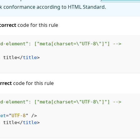
ck conformance according to HTML Standard.
correct
code for this rule
ed-element": ["meta[charset=\"UTF-8\"]"] -->
e title
</
title
>
rrect
code for this rule
ed-element": ["meta[charset=\"UTF-8\"]"] -->
set
=
"
UTF-8
"
/>
e title
</
title
>