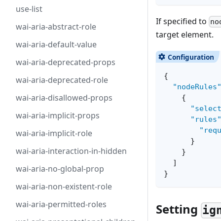
use-list
If specified to
no
wai-aria-abstract-role
target element.
wai-aria-default-value
wai-aria-deprecated-props
{
wai-aria-deprecated-role
"nodeRules
wai-aria-disallowed-props
{
"selec
wai-aria-implicit-props
"rules
"req
wai-aria-implicit-role
}
wai-aria-interaction-in-hidden
}
]
wai-aria-no-global-prop
}
wai-aria-non-existent-role
wai-aria-permitted-roles
Setting
ig