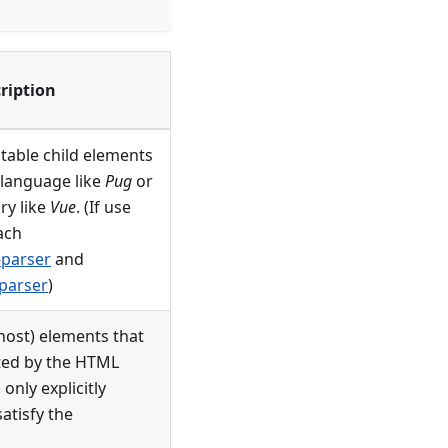
ription
utable child elements
 language like
Pug
or
ry like
Vue
. (If use
ach
parser
and
parser
)
host) elements that
ated by the HTML
only explicitly
atisfy the