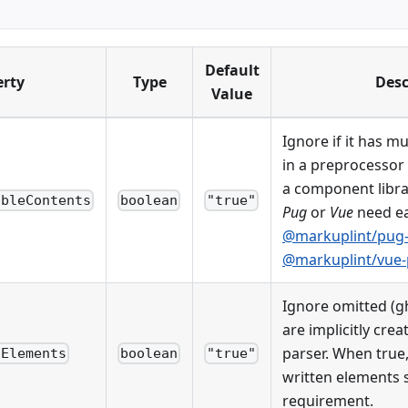
Default
erty
Type
Desc
Value
Ignore if it has m
in a preprocessor
a component libra
ableContents
boolean
"true"
Pug
or
Vue
need e
@markuplint/pug-
@markuplint/vue-
Ignore omitted (g
are implicitly cre
parser. When true, 
dElements
boolean
"true"
written elements s
requirement.