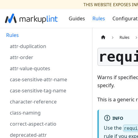
THIS WEBSITE EXPOSES I
Guides
Rules
Configurat
Rules
Rules
attr-duplication
requ
attr-order
attr-value-quotes
Warns if specifie
case-sensitive-attr-name
specify.
case-sensitive-tag-name
This is a generic
character-reference
class-naming
INFO
correct-aspect-ratio
Use the
requi
deprecated-attr
rule if you ex