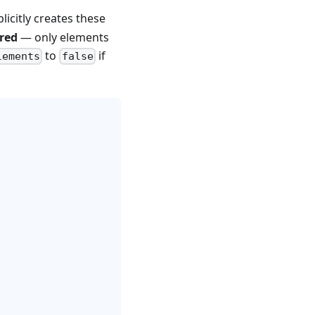
licitly creates these
red
— only elements
to
if
lements
false