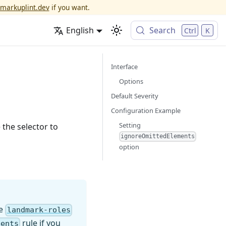
/markuplint.dev
if you want.
English
Search
Ctrl
K
Interface
Options
Default Severity
Configuration Example
Setting
the selector to
ignoreOmittedElements
option
he
landmark-roles
rule if you
tents