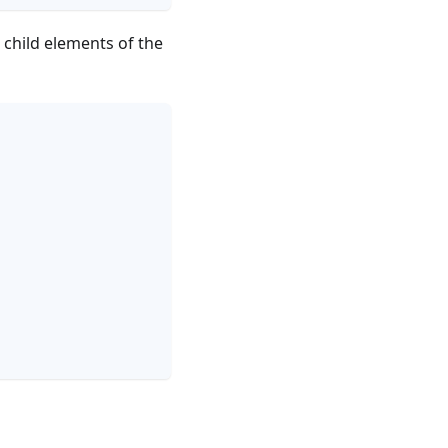
 child elements of the