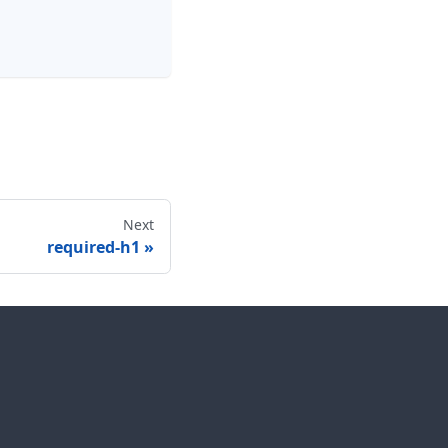
Next
required-h1