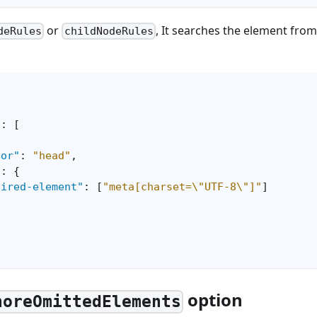
or
, It searches the element from
deRules
childNodeRules
"
:
[
tor"
:
"head"
,
"
:
{
uired-element"
:
[
"meta[charset=\"UTF-8\"]"
]
option
noreOmittedElements