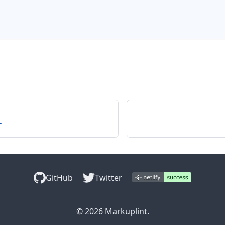
r
GitHub
Twitter
© 2026 Markuplint.