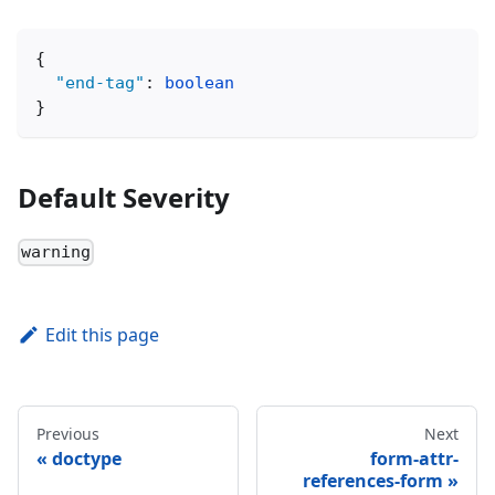
{
"end-tag"
:
boolean
}
Default Severity
warning
Edit this page
Previous
Next
doctype
form-attr-
references-form