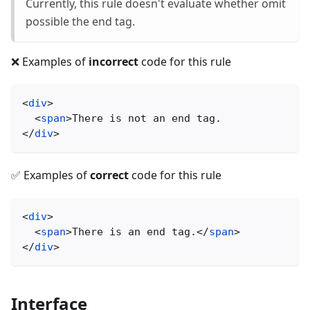
Currently, this rule doesn't evaluate whether omit
possible the end tag.
❌ Examples of
incorrect
code for this rule
<
div
>
<
span
>
There is not an end tag.
</
div
>
✅ Examples of
correct
code for this rule
<
div
>
<
span
>
There is an end tag.
</
span
>
</
div
>
Interface