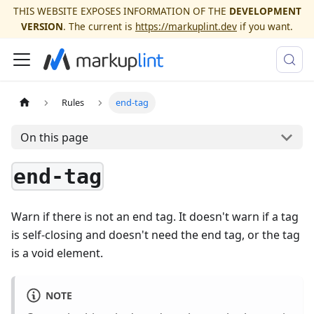
THIS WEBSITE EXPOSES INFORMATION OF THE
DEVELOPMENT
VERSION
. The current is
https://markuplint.dev
if you want.
Rules
end-tag
On this page
end-tag
Warn if there is not an end tag. It doesn't warn if a tag
is self-closing and doesn't need the end tag, or the tag
is a void element.
NOTE